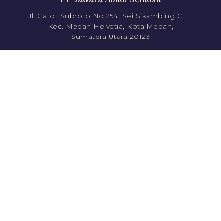
Jl. Gatot Subroto No.254, Sei Sikambing C. II,
Kec. Medan Helvetia, Kota Medan,
Sumatera Utara 20123
Follow us!
jawara.roti
jawararotikue
JawaraRoti
jawararotikue
Direct Order
Shopee
0811351778 (CS1)
Tokopedia