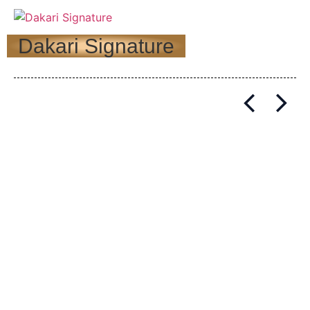
Dakari Signature