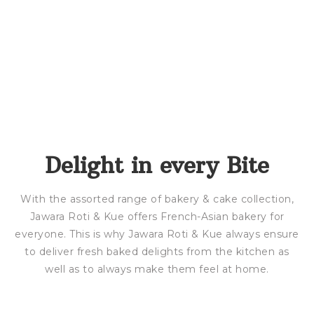
Delight in every Bite
With the assorted range of bakery & cake collection,
Jawara Roti & Kue offers French-Asian bakery for
everyone. This is why Jawara Roti & Kue always ensure
to deliver fresh baked delights from the kitchen as
well as to always make them feel at home.