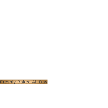
Freshly Baked All Day