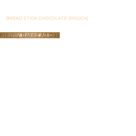
Skip
to
content
BREAD STICK CHOCOLATE (POUCH)
Freshly Baked All Day