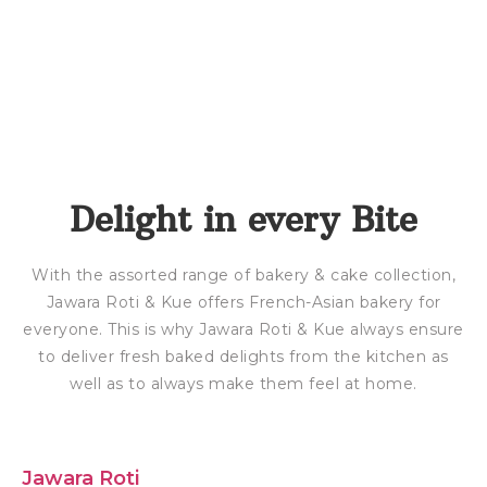
Delight in every Bite
With the assorted range of bakery & cake collection,
Jawara Roti & Kue offers French-Asian bakery for
everyone. This is why Jawara Roti & Kue always ensure
to deliver fresh baked delights from the kitchen as
well as to always make them feel at home.
Jawara Roti