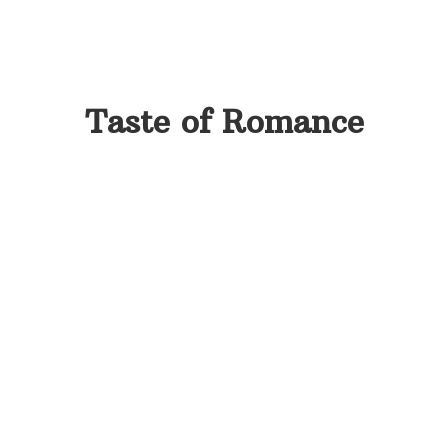
Taste of Romance