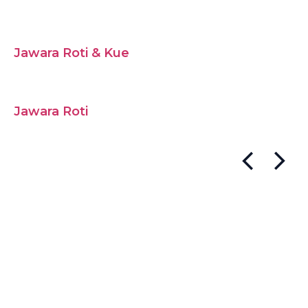
Jawara Roti & Kue
Jawara Roti
Post
navigation
Bread Stick Chocolate
(Pouch)
Post