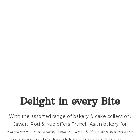
Delight in every Bite
With the assorted range of bakery & cake collection,
Jawara Roti & Kue offers French-Asian bakery for
everyone. This is why Jawara Roti & Kue always ensure
to deliver fresh baked delights from the kitchen as