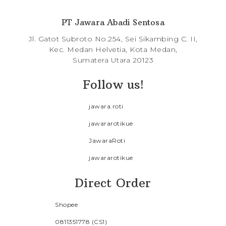
PT Jawara Abadi Sentosa
Jl. Gatot Subroto No.254, Sei Sikambing C. II,
Kec. Medan Helvetia, Kota Medan,
Sumatera Utara 20123
Follow us!
jawara.roti
jawararotikue
JawaraRoti
jawararotikue
Direct Order
Shopee
0811351778 (CS1)