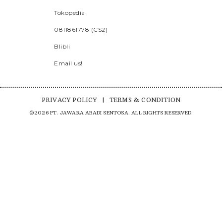
Tokopedia
0811861778 (CS2)
Blibli
Email us!
PRIVACY POLICY
|
TERMS & CONDITION
©2026 PT. JAWARA ABADI SENTOSA. ALL RIGHTS RESERVED.