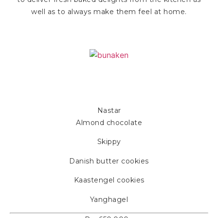
well as to always make them feel at home.
Bunaken
Nastar
Almond chocolate
Skippy
Danish butter cookies
Kaastengel cookies
Yanghagel