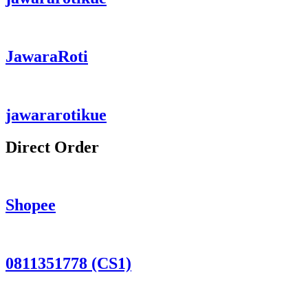
JawaraRoti
jawararotikue
Direct Order
Shopee
0811351778 (CS1)