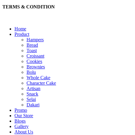
TERMS & CONDITION
Home
Product
Hampers
Bread
Toast
Croissant
Cookies
Brownies
Bolu
Whole Cake
Character Cake
Artisan
Snack
Selai
Dakari
Promo
Our Store
Blogs
Gallery
About Us