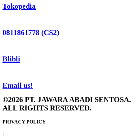
Tokopedia
0811861778 (CS2)
Blibli
Email us!
©2026 PT. JAWARA ABADI SENTOSA.
ALL RIGHTS RESERVED.
PRIVACY POLICY
|