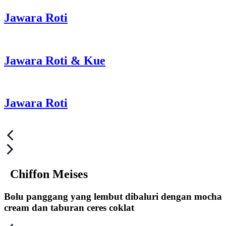
Jawara Roti
Jawara Roti & Kue
Jawara Roti
Post
navigation
Chiffon Meises
Bolu panggang yang lembut dibaluri dengan mocha
cream dan taburan ceres coklat