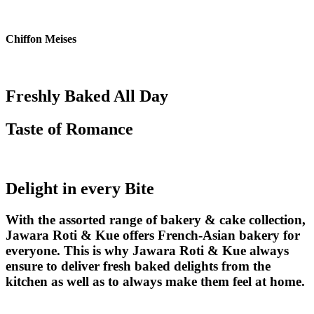
Skip
to
content
Chiffon Meises
Freshly Baked All Day
Taste of Romance
Delight in every Bite
With the assorted range of bakery & cake collection,
Jawara Roti & Kue offers French-Asian bakery for
everyone. This is why Jawara Roti & Kue always
ensure to deliver fresh baked delights from the
kitchen as well as to always make them feel at home.