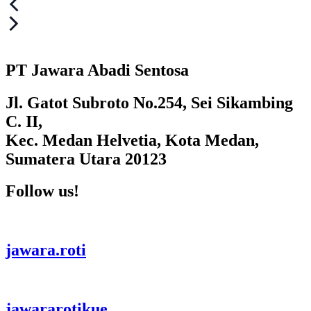
Post
navigation
PT Jawara Abadi Sentosa
Jl. Gatot Subroto No.254, Sei Sikambing
C. II,
Kec. Medan Helvetia, Kota Medan,
Sumatera Utara 20123
Follow us!
jawara.roti
jawararotikue