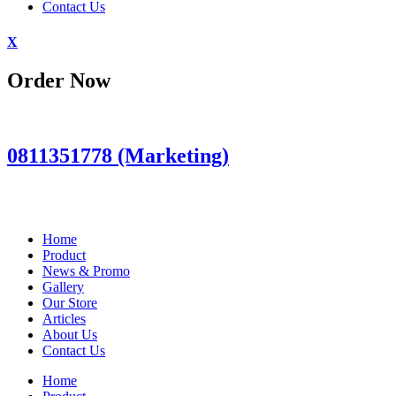
Contact Us
X
Order Now
0811351778 (Marketing)
Home
Product
News & Promo
Gallery
Our Store
Articles
About Us
Contact Us
Home