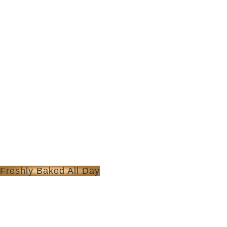
Freshly Baked All Day