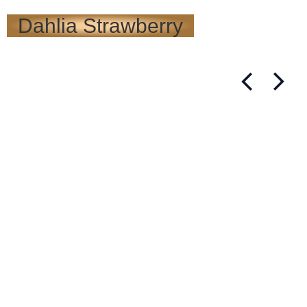
Dahlia Strawberry