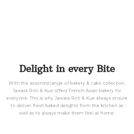
Delight in every Bite
With the assorted range of bakery & cake collection,
Jawara Roti & Kue offers French-Asian bakery for
everyone. This is why Jawara Roti & Kue always ensure
to deliver fresh baked delights from the kitchen as
well as to always make them feel at home.