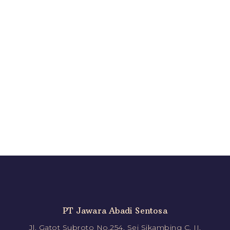
PT Jawara Abadi Sentosa
Jl. Gatot Subroto No.254, Sei Sikambing C. II,