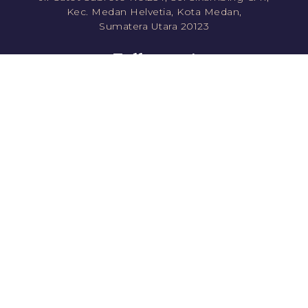
Kec. Medan Helvetia, Kota Medan,
Sumatera Utara 20123
Follow us!
jawara.roti
jawararotikue
JawaraRoti
jawararotikue
Direct Order
Shopee
0811351778 (CS1)
Tokopedia
0811861778 (CS2)