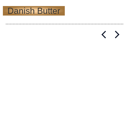
Danish Butter