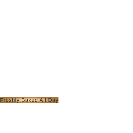
Freshly Baked All Day