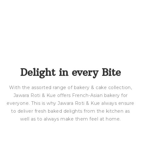
Delight in every Bite
With the assorted range of bakery & cake collection,
Jawara Roti & Kue offers French-Asian bakery for
everyone. This is why Jawara Roti & Kue always ensure
to deliver fresh baked delights from the kitchen as
well as to always make them feel at home.