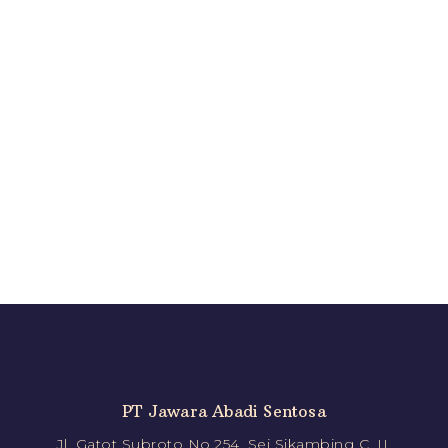
PT Jawara Abadi Sentosa
Jl. Gatot Subroto No.254, Sei Sikambing C. II,