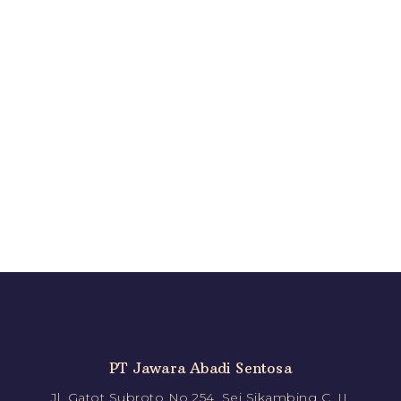
PT Jawara Abadi Sentosa
Jl. Gatot Subroto No.254, Sei Sikambing C. II,