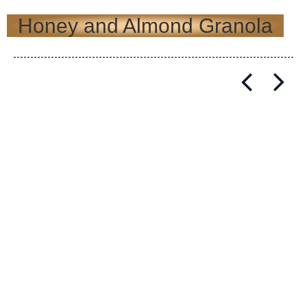
Honey and Almond Granola