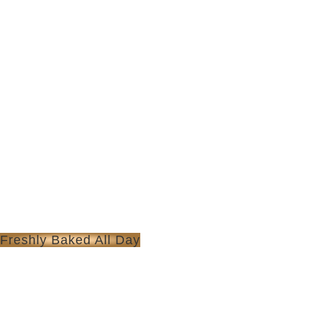
Freshly Baked All Day