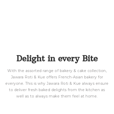
Delight in every Bite
With the assorted range of bakery & cake collection,
Jawara Roti & Kue offers French-Asian bakery for
everyone. This is why Jawara Roti & Kue always ensure
to deliver fresh baked delights from the kitchen as
well as to always make them feel at home.