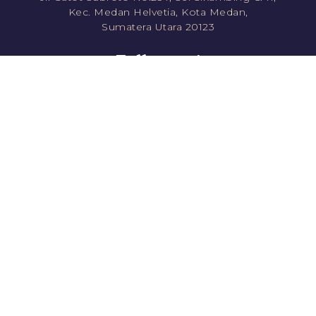
Kec. Medan Helvetia, Kota Medan,
Sumatera Utara 20123
Follow us!
jawara.roti
jawararotikue
JawaraRoti
jawararotikue
Direct Order
Shopee
0811351778 (CS1)
Tokopedia
0811861778 (CS2)