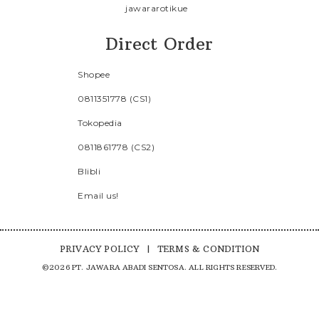
jawararotikue
Direct Order
Shopee
0811351778 (CS1)
Tokopedia
0811861778 (CS2)
Blibli
Email us!
PRIVACY POLICY
|
TERMS & CONDITION
©2026 PT. JAWARA ABADI SENTOSA. ALL RIGHTS RESERVED.