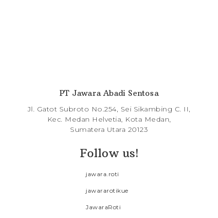
PT Jawara Abadi Sentosa
Jl. Gatot Subroto No.254, Sei Sikambing C. II,
Kec. Medan Helvetia, Kota Medan,
Sumatera Utara 20123
Follow us!
jawara.roti
jawararotikue
JawaraRoti