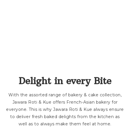
Delight in every Bite
With the assorted range of bakery & cake collection,
Jawara Roti & Kue offers French-Asian bakery for
everyone. This is why Jawara Roti & Kue always ensure
to deliver fresh baked delights from the kitchen as
well as to always make them feel at home.