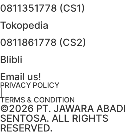
0811351778 (CS1)
Tokopedia
0811861778 (CS2)
Blibli
Email us!
PRIVACY POLICY
|
TERMS & CONDITION
©2026 PT. JAWARA ABADI
SENTOSA. ALL RIGHTS
RESERVED.