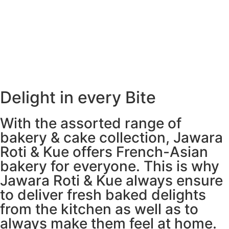
Freshly Baked All Day
Delight in every Bite
With the assorted range of
bakery & cake collection, Jawara
Roti & Kue offers French-Asian
bakery for everyone. This is why
Jawara Roti & Kue always ensure
to deliver fresh baked delights
from the kitchen as well as to
always make them feel at home.