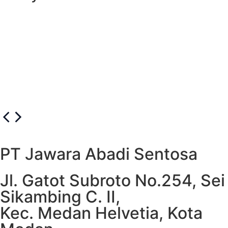
Unicorn Cake
PT Jawara Abadi Sentosa
Jl. Gatot Subroto No.254, Sei
Sikambing C. II,
Kec. Medan Helvetia, Kota