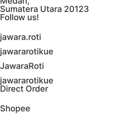
Medan,
Sumatera Utara 20123
Follow us!
jawara.roti
jawararotikue
JawaraRoti
jawararotikue
Direct Order
Shopee