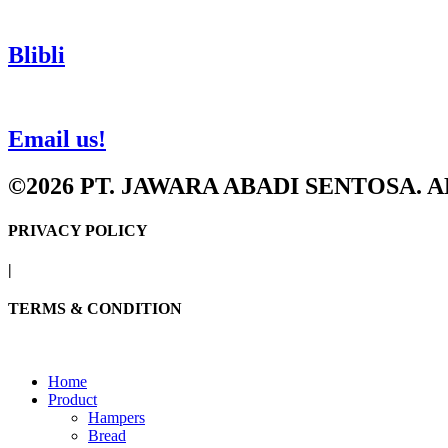
Blibli
Email us!
©2026 PT. JAWARA ABADI SENTOSA. 
PRIVACY POLICY
|
TERMS & CONDITION
Home
Product
Hampers
Bread