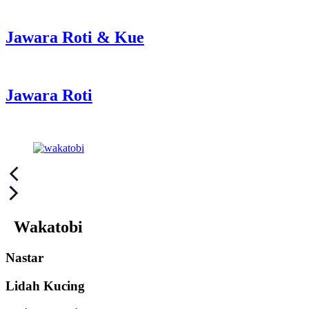
Jawara Roti & Kue
Jawara Roti
Post
navigation
Wakatobi
Nastar
Lidah Kucing