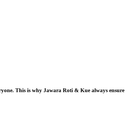
eryone. This is why Jawara Roti & Kue always ensure