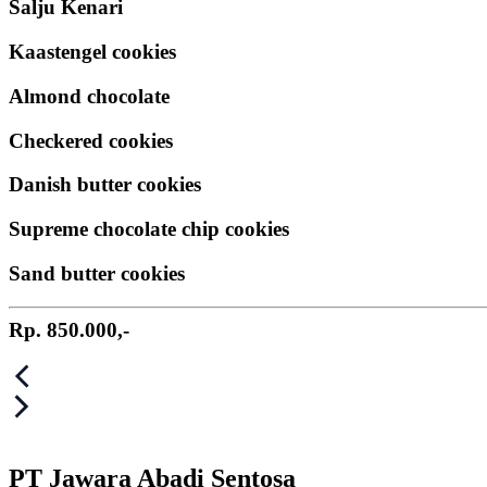
Salju Kenari
Kaastengel cookies
Almond chocolate
Checkered cookies
Danish butter cookies
Supreme chocolate chip cookies
Sand butter cookies
Rp. 850.000,-
Post
navigation
PT Jawara Abadi Sentosa