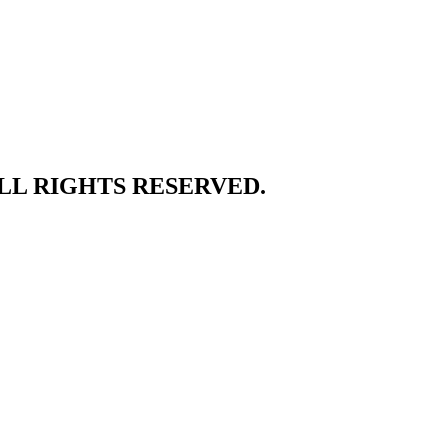
ALL RIGHTS RESERVED.