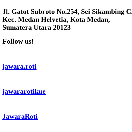
Jl. Gatot Subroto No.254, Sei Sikambing C.
Kec. Medan Helvetia, Kota Medan,
Sumatera Utara 20123
Follow us!
jawara.roti
jawararotikue
JawaraRoti