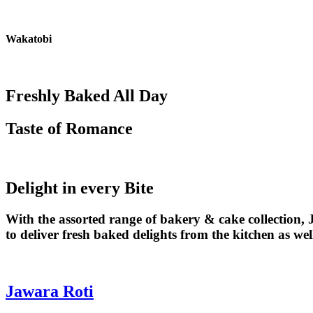
Skip
to
content
Wakatobi
Freshly Baked All Day
Taste of Romance
Delight in every Bite
With the assorted range of bakery & cake collection
to deliver fresh baked delights from the kitchen as we
Jawara Roti