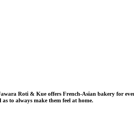
, Jawara Roti & Kue offers French-Asian bakery for ev
ll as to always make them feel at home.