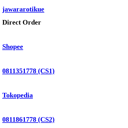
jawararotikue
Direct Order
Shopee
0811351778 (CS1)
Tokopedia
0811861778 (CS2)