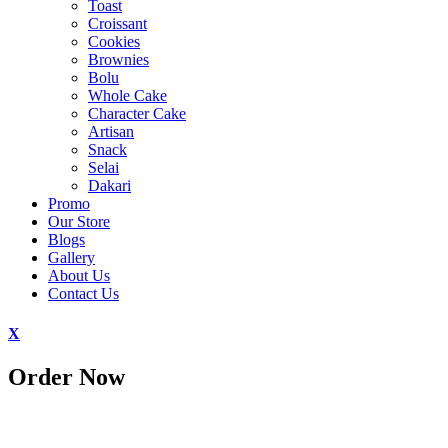
Toast
Croissant
Cookies
Brownies
Bolu
Whole Cake
Character Cake
Artisan
Snack
Selai
Dakari
Promo
Our Store
Blogs
Gallery
About Us
Contact Us
X
Order Now